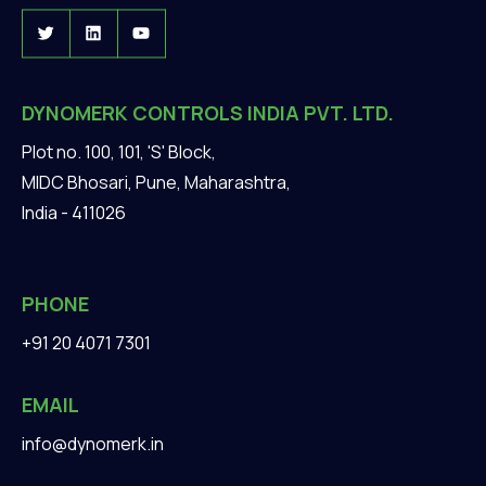
DYNOMERK CONTROLS INDIA PVT. LTD.
Plot no. 100, 101, 'S' Block,
MIDC Bhosari, Pune, Maharashtra,
India - 411026
PHONE
+91 20 4071 7301
EMAIL
info@dynomerk.in