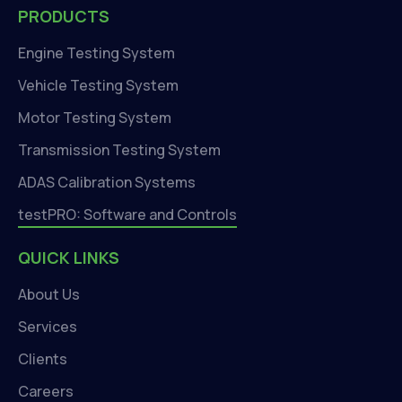
PRODUCTS
Engine Testing System
Vehicle Testing System
Motor Testing System
Transmission Testing System
ADAS Calibration Systems
testPRO: Software and Controls
QUICK LINKS
About Us
Services
Clients
Careers