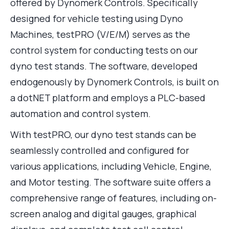
offered by Dynomerk Controls. Specifically
designed for vehicle testing using Dyno
Machines, testPRO (V/E/M) serves as the
control system for conducting tests on our
dyno test stands. The software, developed
endogenously by Dynomerk Controls, is built on
a dotNET platform and employs a PLC-based
automation and control system.
With testPRO, our dyno test stands can be
seamlessly controlled and configured for
various applications, including Vehicle, Engine,
and Motor testing. The software suite offers a
comprehensive range of features, including on-
screen analog and digital gauges, graphical