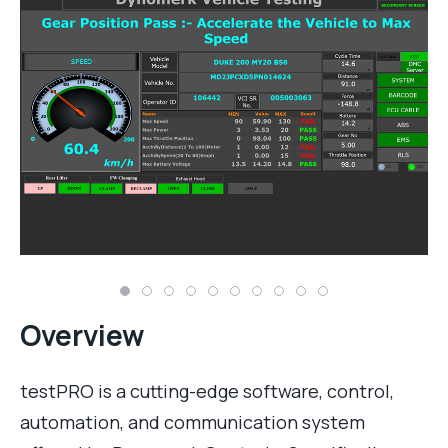
Overview
testPRO is a cutting-edge software, control,
automation, and communication system