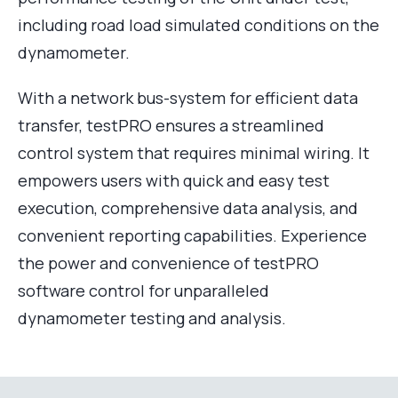
including road load simulated conditions on the
dynamometer.
With a network bus-system for efficient data
transfer, testPRO ensures a streamlined
control system that requires minimal wiring. It
empowers users with quick and easy test
execution, comprehensive data analysis, and
convenient reporting capabilities. Experience
the power and convenience of testPRO
software control for unparalleled
dynamometer testing and analysis.