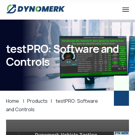
testPRO: Software and
Controls
Home
|
Products
|
testPRO: Software
and Controls