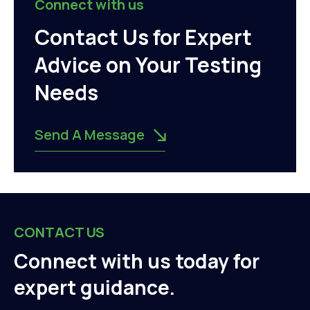
Connect with us
Contact Us for Expert
Advice on Your Testing
Needs
Send A Message
CONTACT US
Connect with us today for
expert guidance.