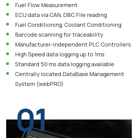
Fuel Flow Measurement
ECU data via CAN, DBC File reading
Fuel Conditioning, Coolant Conditioning
Barcode scanning for traceability
Manufacturer-independent PLC Controllers
High Speed data logging up to 1ms
Standard 50 ms data logging available
Centrally located DataBase Management
System (webPRO)
01