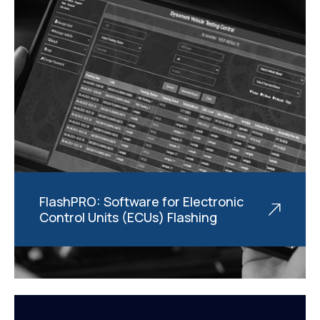
FlashPRO: Software for Electronic
Control Units (ECUs) Flashing