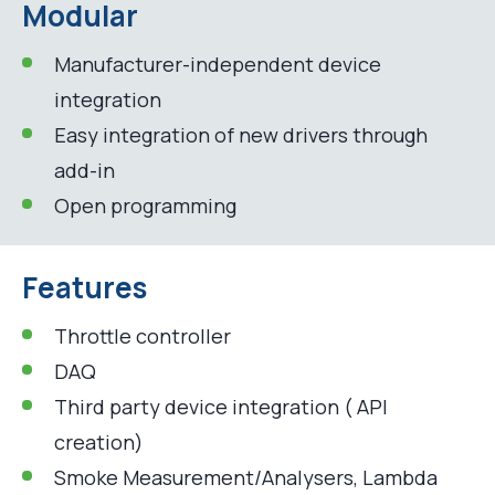
Modular
Manufacturer-independent device
integration
Easy integration of new drivers through
add-in
Open programming
Features
Throttle controller
DAQ
Third party device integration ( API
creation)
Smoke Measurement/Analysers, Lambda