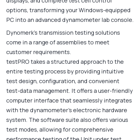
displays, and complete test cell control
options, transforming your Windows-equipped
PC into an advanced dynamometer lab console.
Dynomerk’s transmission testing solutions
come in a range of assemblies to meet
customer requirements.
testPRO takes a structured approach to the
entire testing process by providing intuitive
test design, configuration, and convenient
test-data management. It offers a user-friendly
computer interface that seamlessly integrates
with the dynamometer’s electronic hardware
system. The software suite also offers various
test modes, allowing for comprehensive
performance testing of the Unit under test,