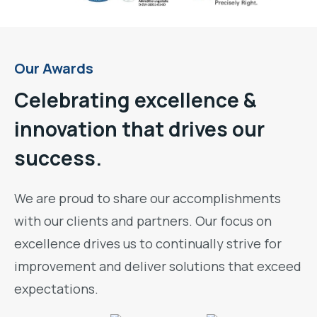
Our Awards
Celebrating excellence &
innovation that drives our
success.
We are proud to share our accomplishments
with our clients and partners. Our focus on
excellence drives us to continually strive for
improvement and deliver solutions that exceed
expectations.