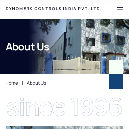
DYNOMERK CONTROLS INDIA PVT. LTD.
About Us
Home
|
About Us