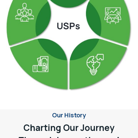
Our History
Charting Our Journey