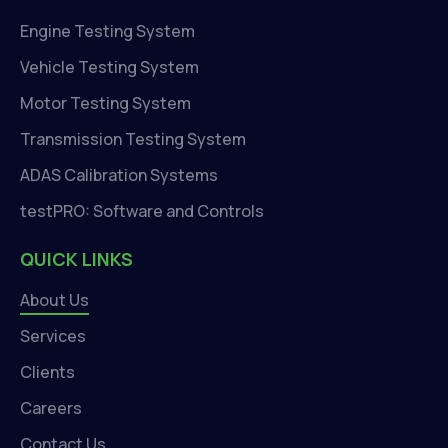
Engine Testing System
Vehicle Testing System
Motor Testing System
Transmission Testing System
ADAS Calibration Systems
testPRO: Software and Controls
QUICK LINKS
About Us
Services
Clients
Careers
Contact Us