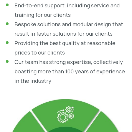
End-to-end support, including service and
training for our clients
Bespoke solutions and modular design that
result in faster solutions for our clients
Providing the best quality at reasonable
prices to our clients
Our team has strong expertise, collectively
boasting more than 100 years of experience
in the industry