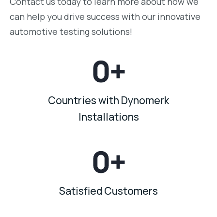
Contact us today to learn more about how we
can help you drive success with our innovative
automotive testing solutions!
0
+
Countries with Dynomerk
Installations
0
+
Satisfied Customers