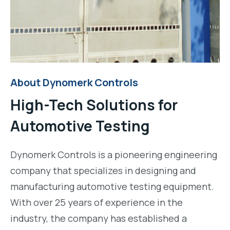
About Dynomerk Controls
High-Tech Solutions for
Automotive Testing
Dynomerk Controls is a pioneering engineering
company that specializes in designing and
manufacturing automotive testing equipment.
With over 25 years of experience in the
industry, the company has established a