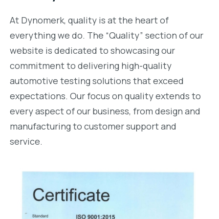
At Dynomerk, quality is at the heart of
everything we do. The “Quality” section of our
website is dedicated to showcasing our
commitment to delivering high-quality
automotive testing solutions that exceed
expectations. Our focus on quality extends to
every aspect of our business, from design and
manufacturing to customer support and
service.