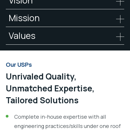
Vision
Mission
Values
Our USPs
Unrivaled Quality,
Unmatched Expertise,
Tailored Solutions
Complete in-house expertise with all
engineering practices/skills under one roof