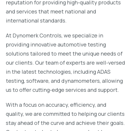
reputation for providing high-quality products
and services that meet national and
international standards.
At Dynomerk Controls, we specialize in
providing innovative automotive testing
solutions tailored to meet the unique needs of
our clients. Our team of experts are well-versed
in the latest technologies, including ADAS
testing, software, and dynamometers, allowing
us to offer cutting-edge services and support.
With a focus on accuracy, efficiency, and
quality, we are committed to helping our clients
stay ahead of the curve and achieve their goals.