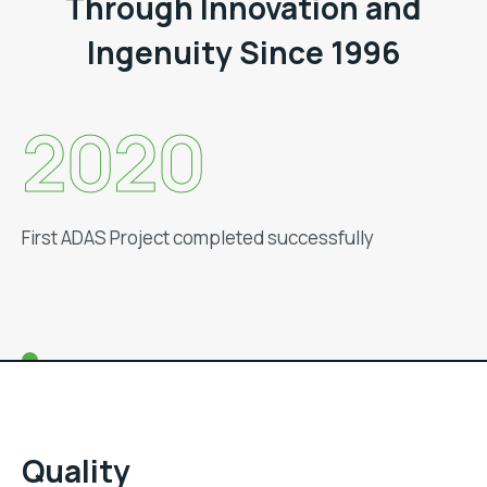
Through Innovation and
Ingenuity Since 1996
2019
Set-up Regional Offices in NCR, Hosur & Aurangabad
Quality