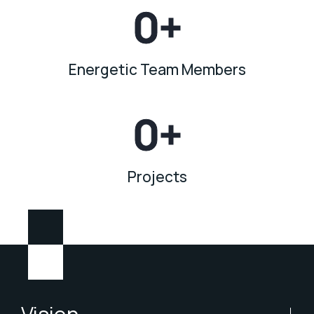
0
+
Energetic Team Members
0
+
Projects