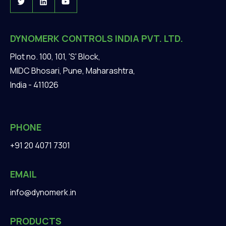
DYNOMERK CONTROLS INDIA PVT. LTD.
Plot no. 100, 101, 'S' Block,
MIDC Bhosari, Pune, Maharashtra,
India - 411026
PHONE
+91 20 4071 7301
EMAIL
info@dynomerk.in
PRODUCTS