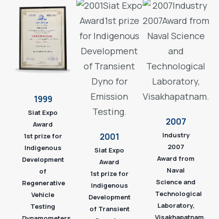
1999
Siat Expo
2007
Award
Industry
2001
1st prize for
2007
Indigenous
Siat Expo
Award from
Development
Award
Naval
of
1st prize for
Science and
Regenerative
Indigenous
Technological
Vehicle
Development
Laboratory,
Testing
of Transient
Visakhapatnam.
Dynamometers.