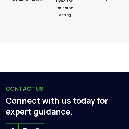
Dyno for
Emission
Testing.
CONTACT US
Connect with us today for
expert guidance.